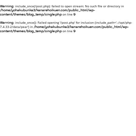
: include_once(/post.php): failed to open stream: No such file or directory in
Warning
/home/yohakubunka3/kanarehoikuen.com/public_html/wp-
on line
content/themes/blog_temp/single.php
9
: include_once(): Failed opening '/post.php' for inclusion (include_path='.:/opt/php-
Warning
7.4.33-2/data/pear') in
/home/yohakubunka3/kanarehoikuen.com/public_html/wp-
on line
content/themes/blog_temp/single.php
9